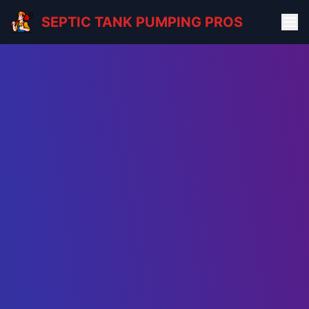
SEPTIC TANK PUMPING PROS