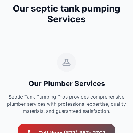
Our septic tank pumping
Services
Our Plumber Services
Septic Tank Pumping Pros provides comprehensive
plumber services with professional expertise, quality
materials, and guaranteed satisfaction.
Call Now: (877) 357- 2701