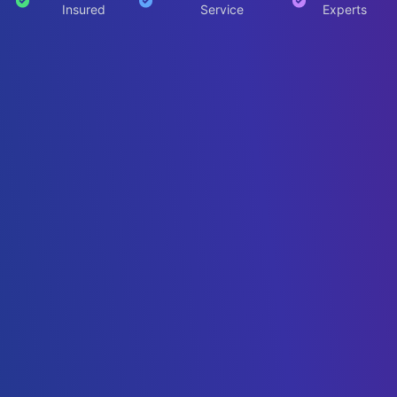
Insured
Service
Experts