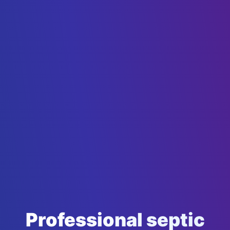
Professional septic