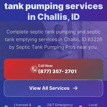
tank pumping services
in Challis, ID
Complete septic tank pumping and septic
tank emptying services in Challis, ID 83226
by Septic Tank Pumping Pros near you.
');
animation:
float 20s
Call Now
(877) 357- 2701
ease-in-
out
infinite;">
View All Services
Licensed &
24/7 Emergency
Local