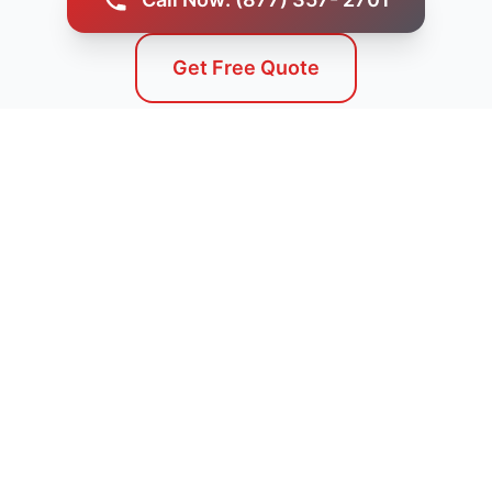
Get Free Quote
Service Areas
We Serve Challis, ID and
Surrounding Areas
Our professional septic tank pumping services